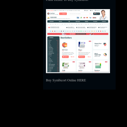
Buy Symbicort Online HERE