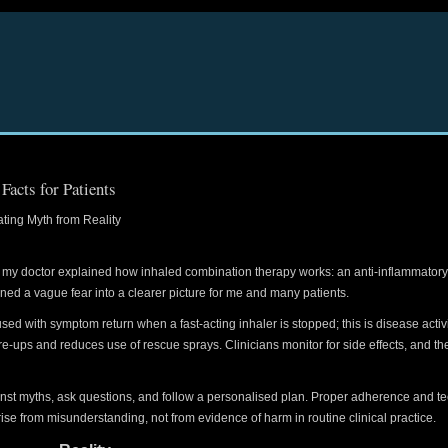
acts for Patients
ing Myth from Reality
hen my doctor explained how inhaled combination therapy works: an anti-inflammatory
rned a vague fear into a clearer picture for me and many patients.
d with symptom return when a fast-acting inhaler is stopped; this is disease activit
are-ups and reduces use of rescue sprays. Clinicians monitor for side effects, and the 
inst myths, ask questions, and follow a personalised plan. Proper adherence and 
ise from misunderstanding, not from evidence of harm in routine clinical practice.