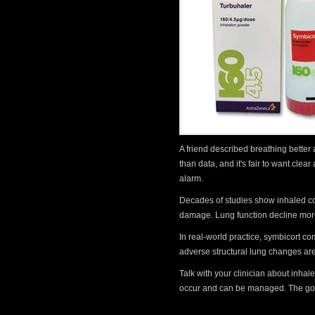
A friend described breathing better
than data, and it's fair to want cle
alarm.
Decades of studies show inhaled co
damage. Lung function decline more
In real-world practice, symbicort c
adverse structural lung changes ar
Talk with your clinician about inha
occur and can be managed. The goal 