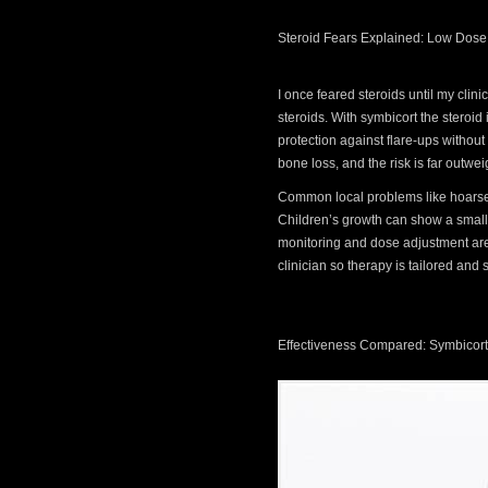
Steroid Fears Explained: Low Dose
I once feared steroids until my clin
steroids. With symbicort the steroid
protection against flare-ups without
bone loss, and the risk is far outw
Common local problems like hoarsen
Children’s growth can show a small s
monitoring and dose adjustment are 
clinician so therapy is tailored and s
Effectiveness Compared: Symbicort