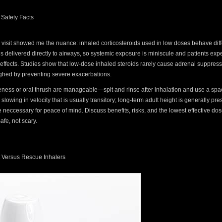
 Safety Facts
ic visit showed me the nuance: inhaled corticosteroids used in low doses behave diff
 is delivered directly to airways, so systemic exposure is miniscule and patients ex
 effects. Studies show that low-dose inhaled steroids rarely cause adrenal suppressi
eighed by preventing severe exacerbations.
ess or oral thrush are manageable—spit and rinse after inhalation and use a spac
lowing in velocity that is usually transitory; long-term adult height is generally pre
neccessary for peace of mind. Discuss benefits, risks, and the lowest effective dos
afe, not scary.
 Versus Rescue Inhalers