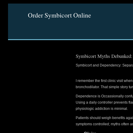
Order Symbicort Online
Symbicort Myths Debunked: F
Symbicort and Dependency: Separat
I remember the first clinic visit w
bronchodilator. That simple story tu
Dependence is Occassionally confuse
Using a daily controller prevents fl
physiologic addiction is minimal.
Patients should weigh benefits aga
symptoms controlled; myths often ar