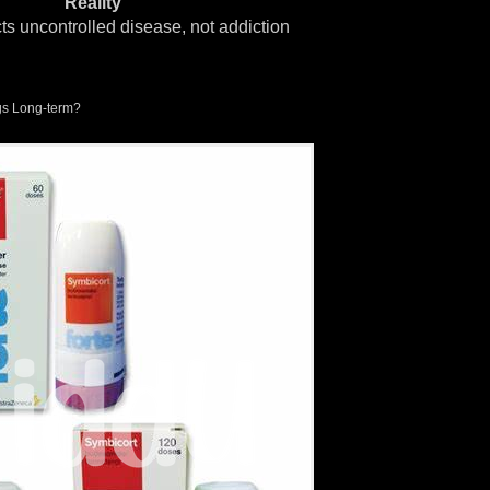
Reality
cts uncontrolled disease, not addiction
s Long-term?