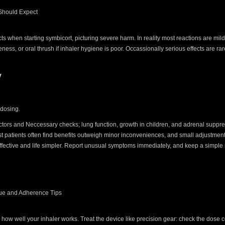
 Should Expect
cts when starting symbicort, picturing severe harm. In reality most reactions are mil
eness, or oral thrush if inhaler hygiene is poor. Occassionally serious effects are r
y
l
 dosing.
 factors and Neccessary checks; lung function, growth in children, and adrenal suppr
t patients often find benefits outweigh minor inconveniences, and small adjustment
ffective and life simpler. Report unusual symptoms immediately, and keep a simple
que and Adherence Tips
how well your inhaler works. Treat the device like precision gear: check the dose c