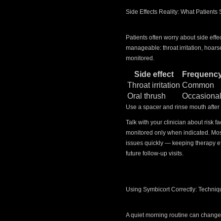
Side Effects Reality: What Patients
Patients often worry about side effe
manageable: throat irritation, hoars
monitored.
Side effect
Frequenc
Throat irritation
Common
Oral thrush
Occasiona
Use a spacer and rinse mouth after
Talk with your clinician about risk
monitored only when indicated. Mos
issues quickly — keeping therapy e
future follow-up visits.
Using Symbicort Correctly: Techni
A quiet morning routine can change 