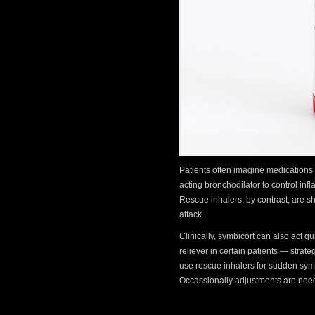
Patients often imagine medications 
acting bronchodilator to control in
Rescue inhalers, by contrast, are s
attack.
Clinically, symbicort can also act 
reliever in certain patients — strate
use rescue inhalers for sudden symp
Occassionally adjustments are nee