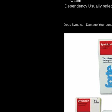
Claim
Dependency
Usually refle
Does Symbicort Damage Your Lung