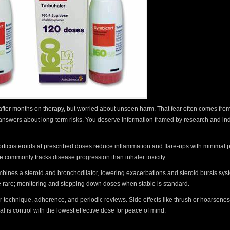
 after months on therapy, but worried about unseen harm. That fear often comes from
ar answers about long-term risks. You deserve information framed by research and indi
rticosteroids at prescribed doses reduce inflammation and flare-ups with minimal
 commonly tracks disease progression than inhaler toxicity.
ombines a steroid and bronchodilator, lowering exacerbations and steroid bursts syst
e rare; monitoring and stepping down doses when stable is standard.
ler technique, adherence, and periodic reviews. Side effects like thrush or hoarsene
is control with the lowest effective dose for peace of mind.