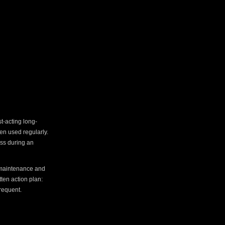
t-acting long-
en used regularly.
ess during an
h maintenance and
tten action plan:
requent.