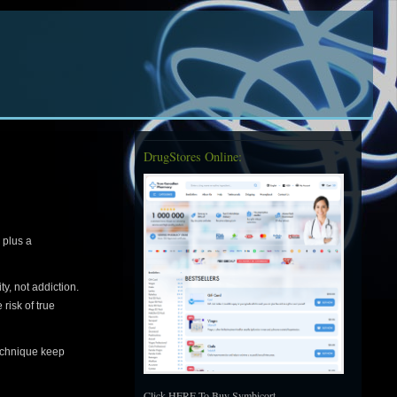
DrugStores Online:
 plus a
y, not addiction.
risk of true
technique keep
Click HERE To Buy Symbicort