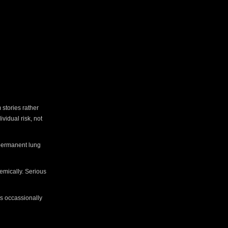
 stories rather
vidual risk, not
 permanent lung
emically. Serious
ss occassionally