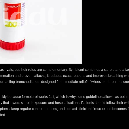
as rivals, but their roles are complementary. Symbicort combines a steroid and a fas
flammation and prevent attacks; it reduces exacerbations and improves breathing wh
hort-acting bronchodilators designed for immediate relief of wheeze or breathlessn
quickly because formoterol works fast, which is why some guidelines allow it as bot
gy that lowers steroid exposure and hospitalisations. Patients should follow their wri
toms, keep regular controller doses, and contact clinician if rescue use becomes f
ded.