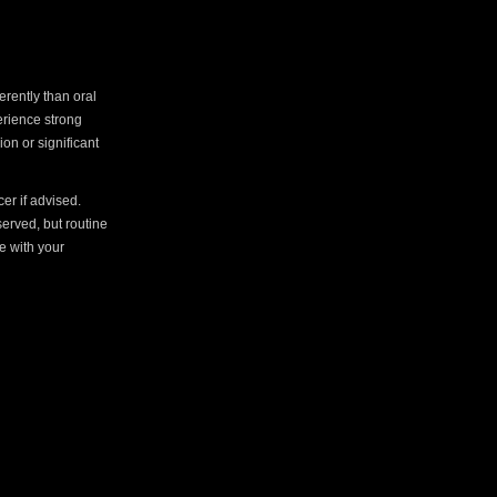
erently than oral
perience strong
on or significant
er if advised.
served, but routine
e with your