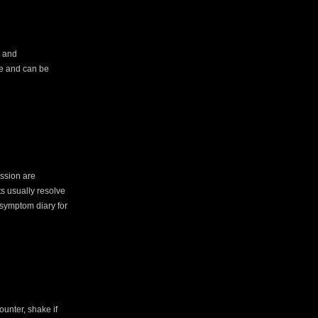
d and
are and can be
ession are
s usually resolve
 symptom diary for
ounter, shake if