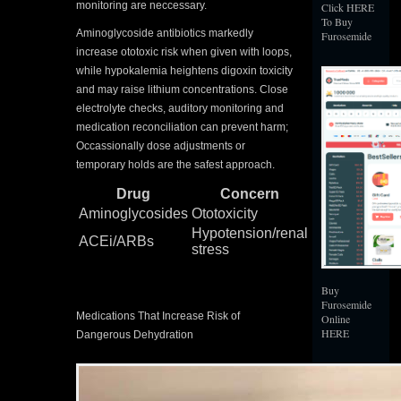
monitoring are neccessary.
Click HERE
To Buy
Aminoglycoside antibiotics markedly
Furosemide
increase ototoxic risk when given with loops,
while hypokalemia heightens digoxin toxicity
and may raise lithium concentrations. Close
electrolyte checks, auditory monitoring and
medication reconciliation can prevent harm;
Occassionally dose adjustments or
temporary holds are the safest approach.
Drug
Concern
Aminoglycosides
Ototoxicity
Hypotension/renal
ACEi/ARBs
stress
Buy
Furosemide
Medications That Increase Risk of
Online
HERE
Dangerous Dehydration