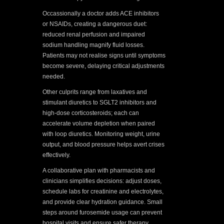
Occassionally a doctor adds ACE inhibitors
or NSAIDs, creating a dangerous duet:
reduced renal perfusion and impaired
sodium handling magnify fluid losses.
Patients may not realise signs until symptoms
become severe, delaying critical adjustments
needed.
Other culprits range from laxatives and
stimulant diuretics to SGLT2 inhibitors and
high-dose corticosteroids; each can
accelerate volume depletion when paired
with loop diuretics. Monitoring weight, urine
output, and blood pressure helps avert crises
effectively.
A collaborative plan with pharmacists and
clinicians simplifies decisions: adjust doses,
schedule labs for creatinine and electrolytes,
and provide clear hydration guidance. Small
steps around furosemide usage can prevent
hospital visits and ensure safer therapy.