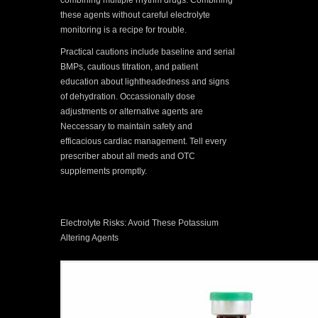
combining multiple rhythm drugs. Combining
these agents without careful electrolyte
monitoring is a recipe for trouble.
Practical cautions include baseline and serial
BMPs, cautious titration, and patient
education about lightheadedness and signs
of dehydration. Occassionally dose
adjustments or alternative agents are
Neccessary to maintain safety and
efficacious cardiac management. Tell every
prescriber about all meds and OTC
supplements promptly.
Electrolyte Risks: Avoid These Potassium
Altering Agents