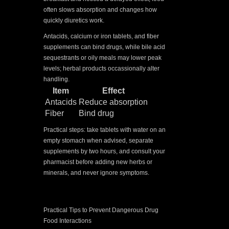
often slows absorption and changes how
quickly diuretics work.
Antacids, calcium or iron tablets, and fiber
supplements can bind drugs, while bile acid
sequestrants or oily meals may lower peak
levels; herbal products occassionally alter
handling.
Item
Effect
Antacids
Reduce absorption
Fiber
Bind drug
Practical steps: take tablets with water on an
empty stomach when advised, separate
supplements by two hours, and consult your
pharmacist before adding new herbs or
minerals, and never ignore symptoms.
Practical Tips to Prevent Dangerous Drug
Food Interactions