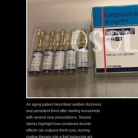
An aging patient described sudden dizziness
and persistent thirst after starting furosemide
with several new prescriptions. Shared
stories highlight how combined diuretic
effects can outpace thirst cues, turning
routine therapy into a frail balancing act.