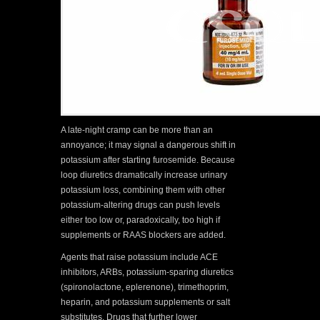
A late-night cramp can be more than an
annoyance; it may signal a dangerous shift in
potassium after starting furosemide. Because
loop diuretics dramatically increase urinary
potassium loss, combining them with other
potassium-altering drugs can push levels
either too low or, paradoxically, too high if
supplements or RAAS blockers are added.
Agents that raise potassium include ACE
inhibitors, ARBs, potassium-sparing diuretics
(spironolactone, eplerenone), trimethoprim,
heparin, and potassium supplements or salt
substitutes. Drugs that further lower