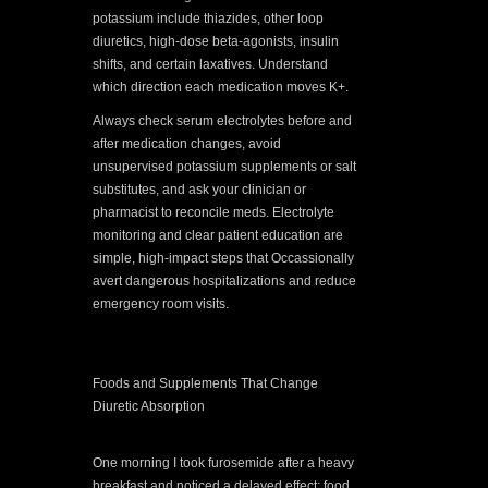
potassium include thiazides, other loop
diuretics, high-dose beta-agonists, insulin
shifts, and certain laxatives. Understand
which direction each medication moves K+.
Always check serum electrolytes before and
after medication changes, avoid
unsupervised potassium supplements or salt
substitutes, and ask your clinician or
pharmacist to reconcile meds. Electrolyte
monitoring and clear patient education are
simple, high-impact steps that Occassionally
avert dangerous hospitalizations and reduce
emergency room visits.
Foods and Supplements That Change
Diuretic Absorption
One morning I took furosemide after a heavy
breakfast and noticed a delayed effect; food