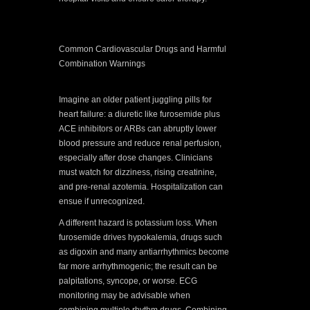
Common Cardiovascular Drugs and Harmful
Combination Warnings
Imagine an older patient juggling pills for
heart failure: a diuretic like furosemide plus
ACE inhibitors or ARBs can abruptly lower
blood pressure and reduce renal perfusion,
especially after dose changes. Clinicians
must watch for dizziness, rising creatinine,
and pre-renal azotemia. Hospitalization can
ensue if unrecognized.
A different hazard is potassium loss. When
furosemide drives hypokalemia, drugs such
as digoxin and many antiarrhythmics become
far more arrhythmogenic; the result can be
palpitations, syncope, or worse. ECG
monitoring may be advisable when