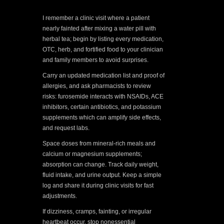
I remember a clinic visit where a patient
nearly fainted after mixing a water pill with
herbal tea; begin by listing every medication,
OTC, herb, and fortified food to your clinician
and family members to avoid surprises.
Carry an updated medication list and proof of
allergies, and ask pharmacists to review
risks: furosemide interacts with NSAIDs, ACE
inhibitors, certain antibiotics, and potassium
supplements which can amplify side effects,
and request labs.
Space doses from mineral-rich meals and
calcium or magnesium supplements;
absorption can change. Track daily weight,
fluid intake, and urine output. Keep a simple
log and share it during clinic visits for fast
adjustments.
If dizziness, cramps, fainting, or irregular
heartbeat occur, stop nonessential