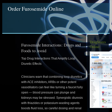
Order Furosemide Online
DrugStores
Furosemide Interactions: Drugs and
Online:
Foods to Avoid
Top Drug Interactions That Amplify Loop
Diuretic Effects
Clinicians warn that combining loop diuretics
with ACE inhibitors, ARBs or other potent
vasodilators can feel like turning a faucet fully
open — blood pressure can plunge and
kidneys may be stressed. Synergistic diuresis
with thiazides or potassium-wasting agents
boosts fluid loss, so careful dosing and renal