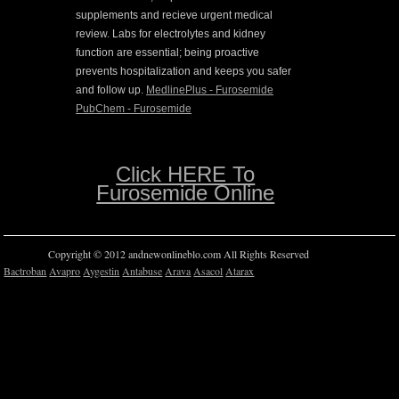
supplements and recieve urgent medical
review. Labs for electrolytes and kidney
function are essential; being proactive
prevents hospitalization and keeps you safer
and follow up.
MedlinePlus - Furosemide
PubChem - Furosemide
Click HERE To
Furosemide Online
Copyright © 2012 andnewonlineblo.com All Rights Reserved
Bactroban
Avapro
Aygestin
Antabuse
Arava
Asacol
Atarax